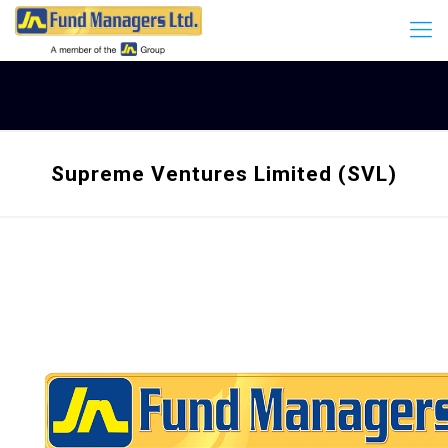
Supreme Ventures Limited (SVL)