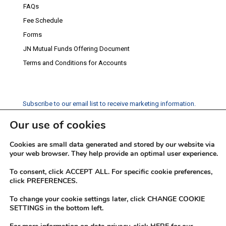
FAQs
Fee Schedule
Forms
JN Mutual Funds Offering Document
Terms and Conditions for Accounts
Subscribe to our email list to receive marketing information.
Our use of cookies
Subscribe
Cookies are small data generated and stored by our website via
Social Media
your web browser. They help provide an optimal user experience.
Facebook
Instagram
Twitter
YouTube
LinkedIn
To consent, click ACCEPT ALL. For specific cookie preferences,
click PREFERENCES.
To change your cookie settings later, click CHANGE COOKIE
SETTINGS in the bottom left.