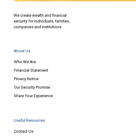
We create wealth and financial
security for individuals, families,
companies and institutions.
About Us
Who We Are
Financial Statement
Privacy Notice
Our Security Promise
Share Your Experience
Useful Resources
Contact Us