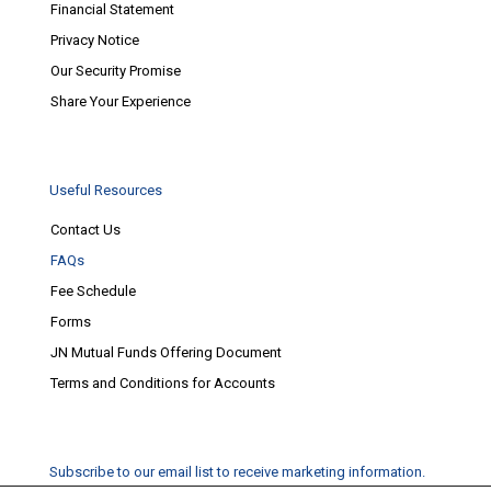
Financial Statement
Privacy Notice
Our Security Promise
Share Your Experience
Useful Resources
Contact Us
FAQs
Fee Schedule
Forms
JN Mutual Funds Offering Document
Terms and Conditions for Accounts
Subscribe to our email list to receive marketing information.