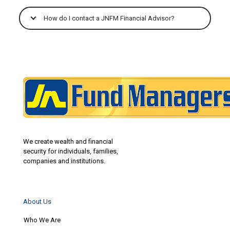
How do I contact a JNFM Financial Advisor?
We create wealth and financial
security for individuals, families,
companies and institutions.
About Us
Who We Are