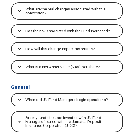
What are the real changes associated with this
conversion?
Has the risk associated with the Fund increased?
How will this change impact my returns?
What is a Net Asset Value (NAV) per share?
General
When did JN Fund Managers begin operations?
Are my funds that are invested with JN Fund
Managers insured with the Jamaica Deposit
Insurance Corporation (JIDC)?