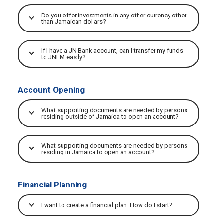
Do you offer investments in any other currency other
than Jamaican dollars?
If I have a JN Bank account, can I transfer my funds
to JNFM easily?
Account Opening
What supporting documents are needed by persons
residing outside of Jamaica to open an account?
What supporting documents are needed by persons
residing in Jamaica to open an account?
Financial Planning
I want to create a financial plan. How do I start?