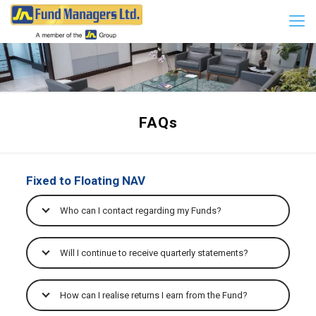
FAQs
Fixed to Floating NAV
Who can I contact regarding my Funds?
Will I continue to receive quarterly statements?
How can I realise returns I earn from the Fund?