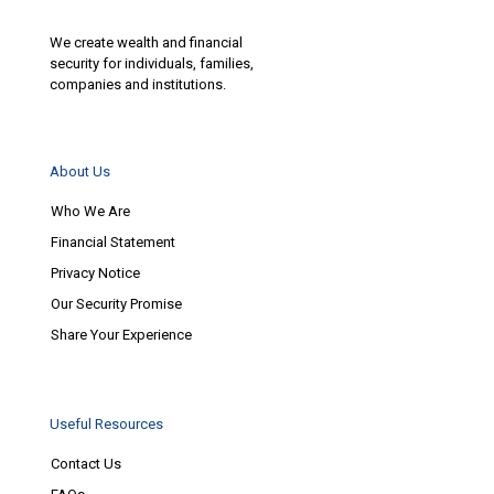
We create wealth and financial
security for individuals, families,
companies and institutions.
About Us
Who We Are
Financial Statement
Privacy Notice
Our Security Promise
Share Your Experience
Useful Resources
Contact Us