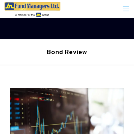
Bond Review