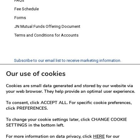
FAQs
Fee Schedule
Forms
JN Mutual Funds Offering Document
Terms and Conditions for Accounts
Subscribe to our email list to receive marketing information.
Our use of cookies
Subscribe
Cookies are small data generated and stored by our website via
Social Media
your web browser. They help provide an optimal user experience.
Facebook
Instagram
Twitter
YouTube
LinkedIn
To consent, click ACCEPT ALL. For specific cookie preferences,
click PREFERENCES.
To change your cookie settings later, click CHANGE COOKIE
SETTINGS in the bottom left.
For more information on data privacy, click
HERE
for our