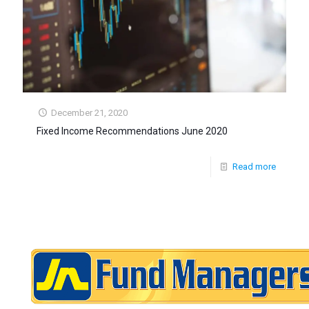
December 21, 2020
Fixed Income Recommendations June 2020
Read more