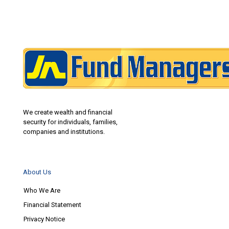
We create wealth and financial
security for individuals, families,
companies and institutions.
About Us
Who We Are
Financial Statement
Privacy Notice