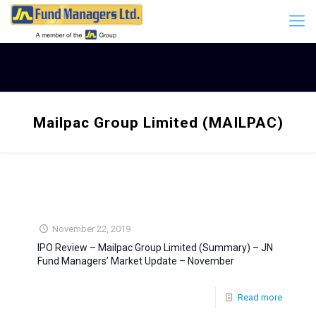
Mailpac Group Limited (MAILPAC)
November 22, 2019
IPO Review – Mailpac Group Limited (Summary) – JN
Fund Managers’ Market Update – November
Read more