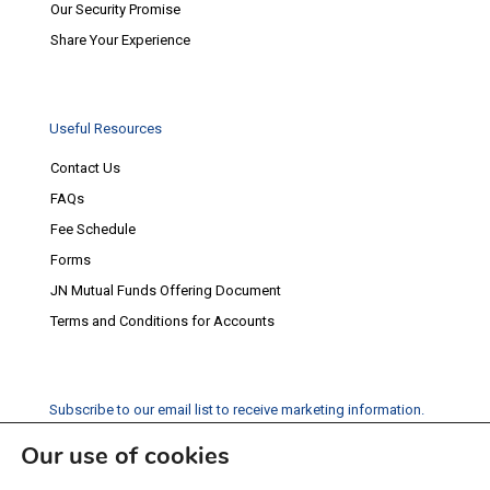
Our Security Promise
Share Your Experience
Useful Resources
Contact Us
FAQs
Fee Schedule
Forms
JN Mutual Funds Offering Document
Terms and Conditions for Accounts
Subscribe to our email list to receive marketing information.
Our use of cookies
Subscribe