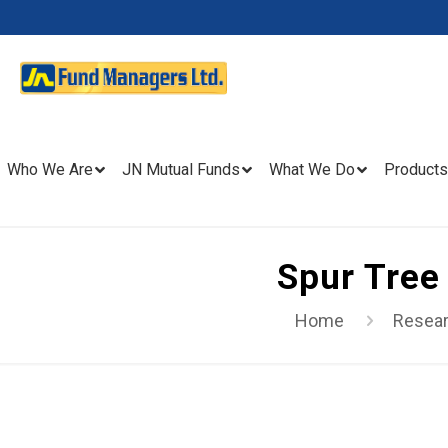
Who We Are
JN Mutual Funds
What We Do
Products
Spur Tree
Home
Resea