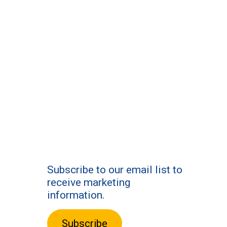
Subscribe to our email list to
receive marketing
information.
Subscribe