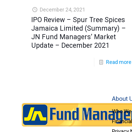
December 24, 2021
IPO Review – Spur Tree Spices
Jamaica Limited (Summary) –
JN Fund Managers’ Market
Update – December 2021
Read more
About 
Who We 
Financia
Privacy 