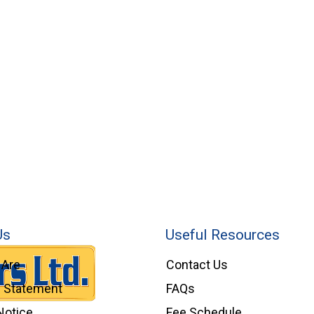
Us
Useful Resources
Are
Contact Us
l Statement
FAQs
Notice
Fee Schedule