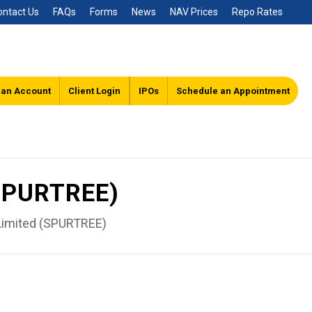
ontact Us
FAQs
Forms
News
NAV Prices
Repo Rates
 an Account
Client Login
IPOs
Schedule an Appointment
(SPURTREE)
Limited (SPURTREE)