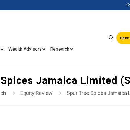
C
Open
Wealth Advisors
Research
 Spices Jamaica Limited 
rch
Equity Review
Spur Tree Spices Jamaica 