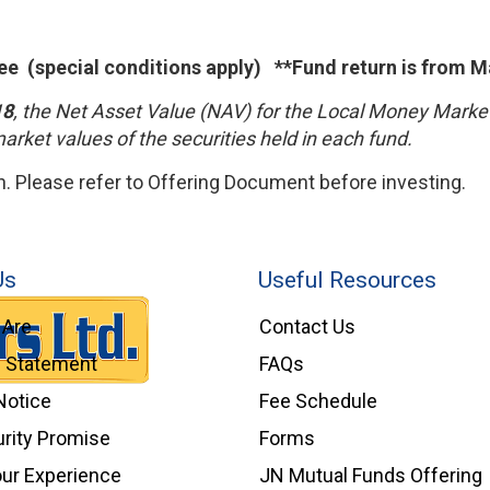
ee (special conditions apply) **Fund return is from M
18
, the Net Asset Value (NAV) for the Local Money Mark
market values of the securities held in each fund.
 Please refer to Offering Document before investing.
Us
Useful Resources
Are
Contact Us
l Statement
FAQs
Notice
Fee Schedule
rity Promise
Forms
our Experience
JN Mutual Funds Offering