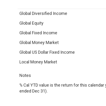
Global Diversified Income
Global Equity
Global Fixed Income
Global Money Market
Global US Dollar Fixed Income
Local Money Market
Notes
% Cal YTD value is the return for this calendar y
ended Dec 31).