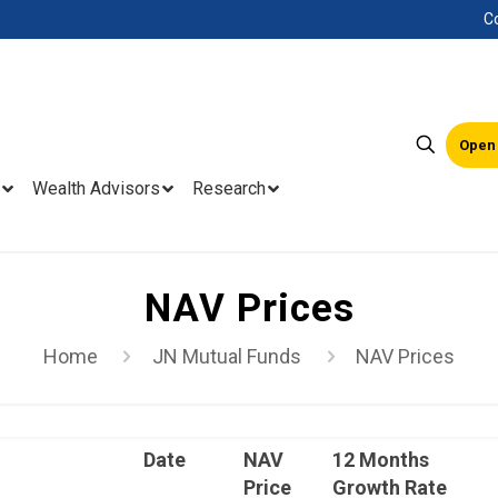
C
Open
Wealth Advisors
Research
NAV Prices
Home
JN Mutual Funds
NAV Prices
Date
NAV
12 Months
Price
Growth Rate