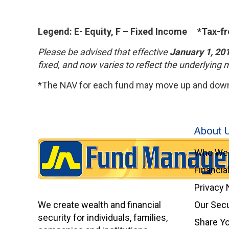
Legend: E- Equity, F – Fixed Income *Tax-fr
Please be advised that effective
January 1, 20
fixed, and now varies to reflect the underlying 
*The NAV for each fund may move up and down.
About 
Who We 
Financia
Privacy 
We create wealth and financial
Our Secu
security for individuals, families,
Share Y