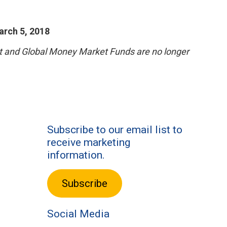
arch 5, 2018
et and Global Money Market Funds are no longer
Subscribe to our email list to
receive marketing
information.
Subscribe
Social Media