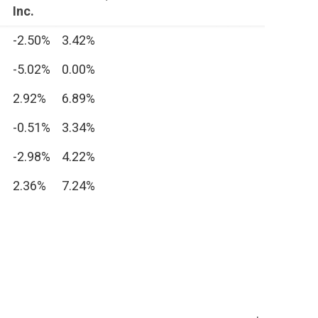
Inc.
-2.50%
3.42%
-5.02%
0.00%
2.92%
6.89%
-0.51%
3.34%
-2.98%
4.22%
2.36%
7.24%
.