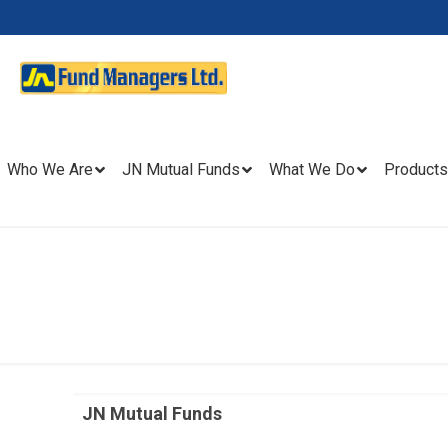
Who We Are
JN Mutual Funds
What We Do
Products
JN Mutual Funds