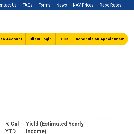
ontact Us
FAQs
Forms
News
NAV Prices
Repo Rates
 an Account
Client Login
IPOs
Schedule an Appointment
% Cal
Yield (Estimated Yearly
YTD
Income)