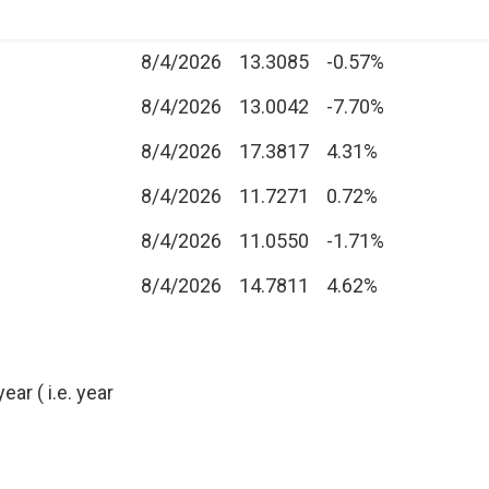
8/4/2026
13.3085
-0.57%
8/4/2026
13.0042
-7.70%
8/4/2026
17.3817
4.31%
8/4/2026
11.7271
0.72%
8/4/2026
11.0550
-1.71%
8/4/2026
14.7811
4.62%
ear ( i.e. year