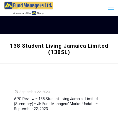
138 Student Living Jamaica Limited
(138SL)
September 22, 2023
APO Review – 138 Student Living Jamaica Limited
(Summary) – JN Fund Managers’ Market Update –
September 22, 2023