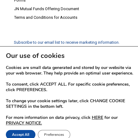
Forms
JN Mutual Funds Offering Document
Terms and Conditions for Accounts
Subscribe to our email list to receive marketing information.
Our use of cookies
Subscribe
Cookies are small data generated and stored by our website via
Social Media
your web browser. They help provide an optimal user experience.
Facebook
Instagram
Twitter
YouTube
LinkedIn
To consent, click ACCEPT ALL. For specific cookie preferences,
click PREFERENCES.
To change your cookie settings later, click CHANGE COOKIE
SETTINGS in the bottom left.
For more information on data privacy, click
HERE
for our
PRIVACY NOTICE.
© 2026 JN Fund Managers
Accept All
Preferences