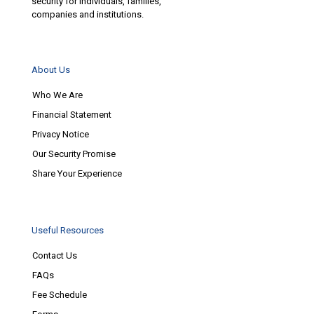
security for individuals, families,
companies and institutions.
About Us
Who We Are
Financial Statement
Privacy Notice
Our Security Promise
Share Your Experience
Useful Resources
Contact Us
FAQs
Fee Schedule