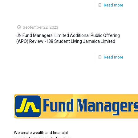
Read more
September 22, 2023
JN Fund Managers’ Limited Additional Public Offering
(APO) Review -138 Student Living Jamaica Limited
Read more
We create wealth and financial