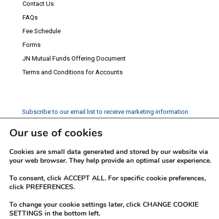
Contact Us
FAQs
Fee Schedule
Forms
JN Mutual Funds Offering Document
Terms and Conditions for Accounts
Subscribe to our email list to receive marketing information.
Our use of cookies
Subscribe
Cookies are small data generated and stored by our website via
Social Media
your web browser. They help provide an optimal user experience.
Facebook
Instagram
Twitter
YouTube
LinkedIn
To consent, click ACCEPT ALL. For specific cookie preferences,
click PREFERENCES.
To change your cookie settings later, click CHANGE COOKIE
SETTINGS in the bottom left.