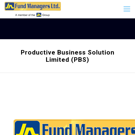
Productive Business Solution
Limited (PBS)