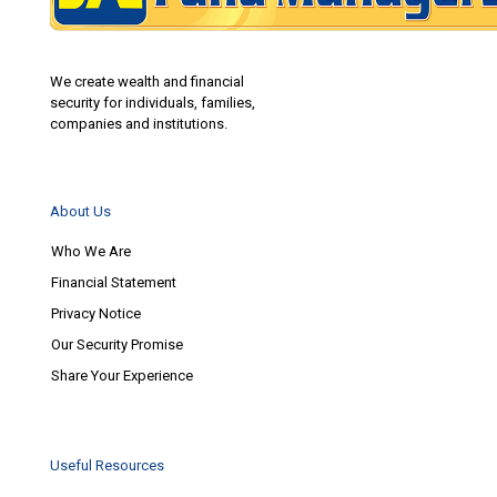
We create wealth and financial
security for individuals, families,
companies and institutions.
About Us
Who We Are
Financial Statement
Privacy Notice
Our Security Promise
Share Your Experience
Useful Resources