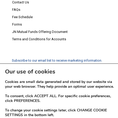
Contact Us
FAQs
Fee Schedule
Forms
JN Mutual Funds Offering Document
Terms and Conditions for Accounts
Subscribe to our email list to receive marketing information.
Our use of cookies
Subscribe
Cookies are small data generated and stored by our website via
Social Media
your web browser. They help provide an optimal user experience.
Facebook
Instagram
Twitter
YouTube
LinkedIn
To consent, click ACCEPT ALL. For specific cookie preferences,
click PREFERENCES.
To change your cookie settings later, click CHANGE COOKIE
SETTINGS in the bottom left.