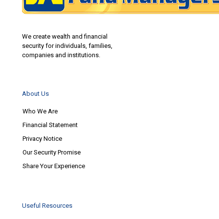
We create wealth and financial
security for individuals, families,
companies and institutions.
About Us
Who We Are
Financial Statement
Privacy Notice
Our Security Promise
Share Your Experience
Useful Resources