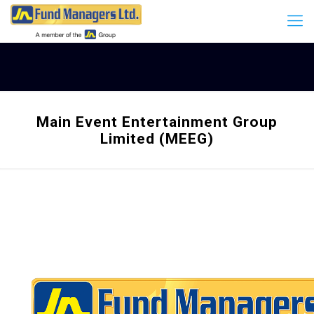
Main Event Entertainment Group
Limited (MEEG)