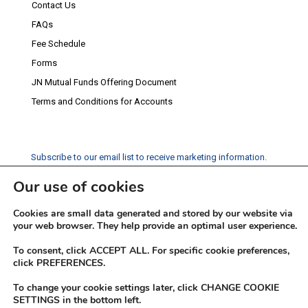
Contact Us
FAQs
Fee Schedule
Forms
JN Mutual Funds Offering Document
Terms and Conditions for Accounts
Subscribe to our email list to receive marketing information.
Our use of cookies
Subscribe
Cookies are small data generated and stored by our website via
Social Media
your web browser. They help provide an optimal user experience.
Facebook
Instagram
Twitter
YouTube
LinkedIn
To consent, click ACCEPT ALL. For specific cookie preferences,
click PREFERENCES.
To change your cookie settings later, click CHANGE COOKIE
SETTINGS in the bottom left.