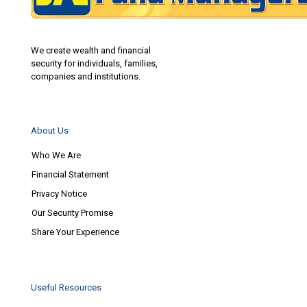
We create wealth and financial
security for individuals, families,
companies and institutions.
About Us
Who We Are
Financial Statement
Privacy Notice
Our Security Promise
Share Your Experience
Useful Resources