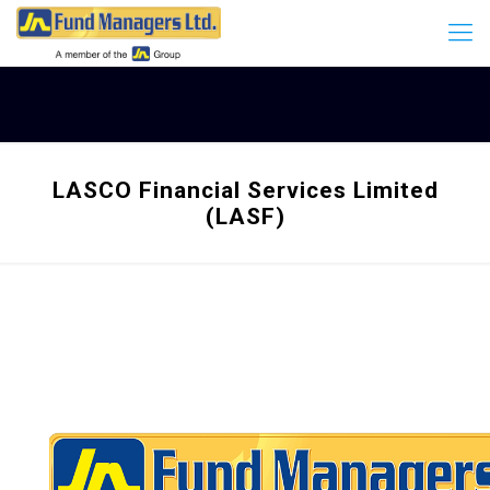
LASCO Financial Services Limited
(LASF)