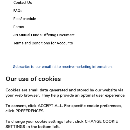
Contact Us
FAQs
Fee Schedule
Forms
JN Mutual Funds Offering Document
Terms and Conditions for Accounts
Subscribe to our email list to receive marketing information.
Our use of cookies
Subscribe
Cookies are small data generated and stored by our website via
Social Media
your web browser. They help provide an optimal user experience.
Facebook
Instagram
Twitter
YouTube
LinkedIn
To consent, click ACCEPT ALL. For specific cookie preferences,
click PREFERENCES.
To change your cookie settings later, click CHANGE COOKIE
SETTINGS in the bottom left.