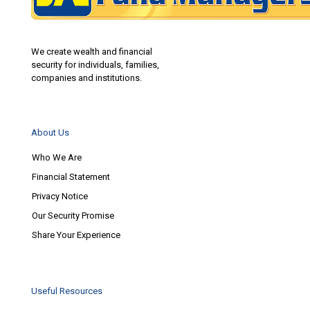
We create wealth and financial
security for individuals, families,
companies and institutions.
About Us
Who We Are
Financial Statement
Privacy Notice
Our Security Promise
Share Your Experience
Useful Resources