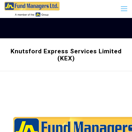
Knutsford Express Services Limited
(KEX)