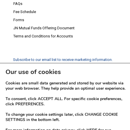
FAQs
Fee Schedule
Forms
JN Mutual Funds Offering Document
Terms and Conditions for Accounts
Subscribe to our email list to receive marketing information.
Our use of cookies
Subscribe
Cookies are small data generated and stored by our website via
Social Media
your web browser. They help provide an optimal user experience.
Facebook
Instagram
Twitter
YouTube
LinkedIn
To consent, click ACCEPT ALL. For specific cookie preferences,
click PREFERENCES.
To change your cookie settings later, click CHANGE COOKIE
SETTINGS in the bottom left.