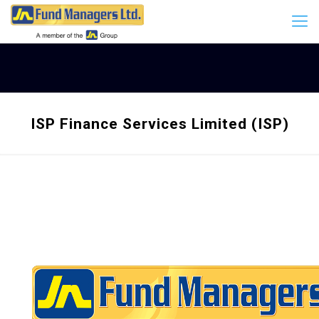
ISP Finance Services Limited (ISP)