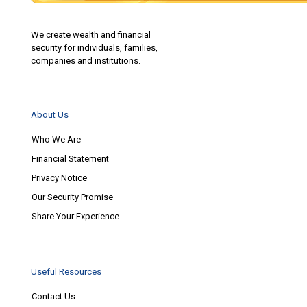
We create wealth and financial
security for individuals, families,
companies and institutions.
About Us
Who We Are
Financial Statement
Privacy Notice
Our Security Promise
Share Your Experience
Useful Resources
Contact Us