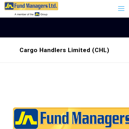
Cargo Handlers Limited (CHL)