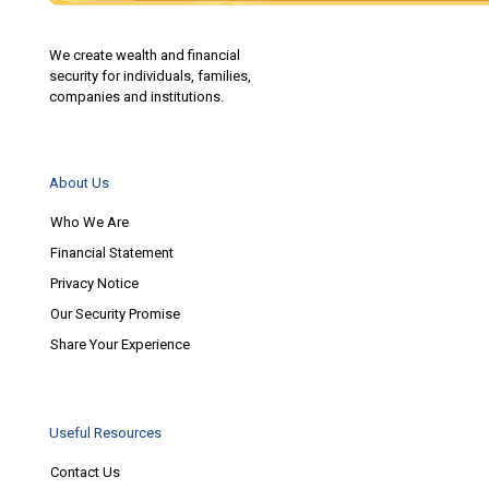
We create wealth and financial
security for individuals, families,
companies and institutions.
About Us
Who We Are
Financial Statement
Privacy Notice
Our Security Promise
Share Your Experience
Useful Resources
Contact Us