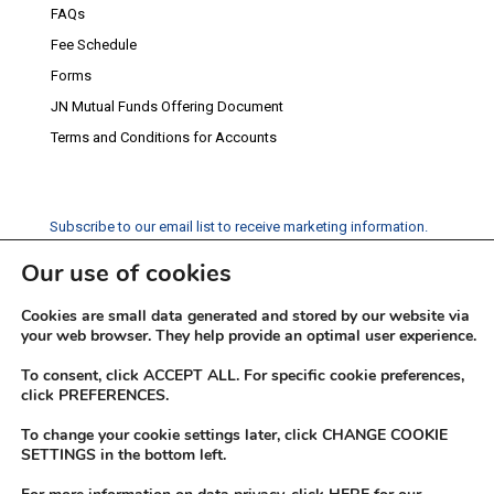
FAQs
Fee Schedule
Forms
JN Mutual Funds Offering Document
Terms and Conditions for Accounts
Subscribe to our email list to receive marketing information.
Our use of cookies
Subscribe
Cookies are small data generated and stored by our website via
Social Media
your web browser. They help provide an optimal user experience.
Facebook
Instagram
Twitter
YouTube
LinkedIn
To consent, click ACCEPT ALL. For specific cookie preferences,
click PREFERENCES.
To change your cookie settings later, click CHANGE COOKIE
SETTINGS in the bottom left.