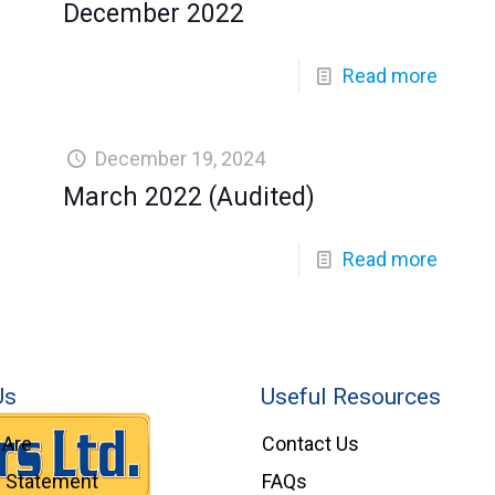
December 2022
Read more
December 19, 2024
March 2022 (Audited)
Read more
Us
Useful Resources
Are
Contact Us
l Statement
FAQs