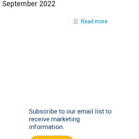
September 2022
Read more
Subscribe to our email list to
receive marketing
information.