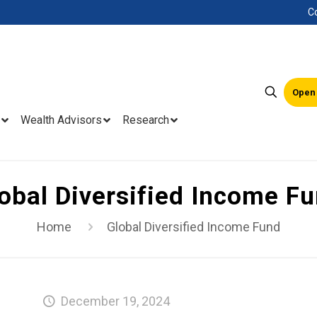
C
Open
Wealth Advisors
Research
obal Diversified Income F
Home
Global Diversified Income Fund
December 19, 2024