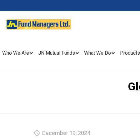
Who We Are
JN Mutual Funds
What We Do
Products
Gl
December 19, 2024