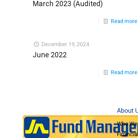
March 2023 (Audited)
Read more
December 19, 2024
June 2022
Read more
About 
Who We 
Financia