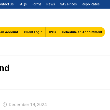
ontact Us
FAQs
Forms
News
NAV Prices
Repo Rates
 an Account
Client Login
IPOs
Schedule an Appointment
und
December 19, 2024