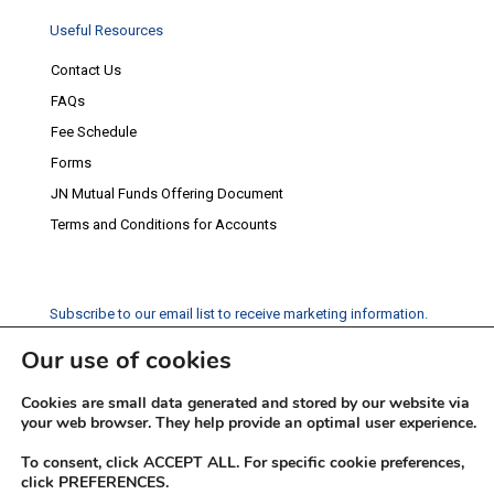
Useful Resources
Contact Us
FAQs
Fee Schedule
Forms
JN Mutual Funds Offering Document
Terms and Conditions for Accounts
Subscribe to our email list to receive marketing information.
Our use of cookies
Subscribe
Cookies are small data generated and stored by our website via
Social Media
your web browser. They help provide an optimal user experience.
Facebook
Instagram
Twitter
YouTube
LinkedIn
To consent, click ACCEPT ALL. For specific cookie preferences,
click PREFERENCES.