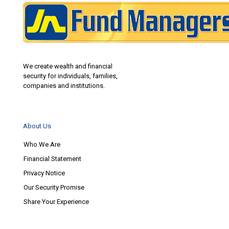
We create wealth and financial
security for individuals, families,
companies and institutions.
About Us
Who We Are
Financial Statement
Privacy Notice
Our Security Promise
Share Your Experience