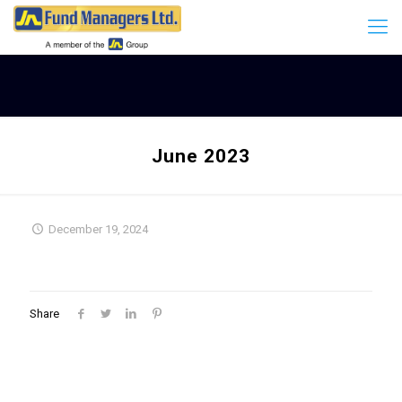
June 2023
December 19, 2024
Share