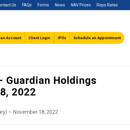
ontact Us
FAQs
Forms
News
NAV Prices
Repo Rates
 an Account
Client Login
IPOs
Schedule an Appointment
– Guardian Holdings
8, 2022
ary) – November 18, 2022