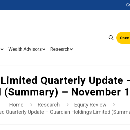
C
Open
Wealth Advisors
Research
Limited Quarterly Update 
d (Summary) – November 1
Home
Research
Equity Review
ed Quarterly Update – Guardian Holdings Limited (Summ