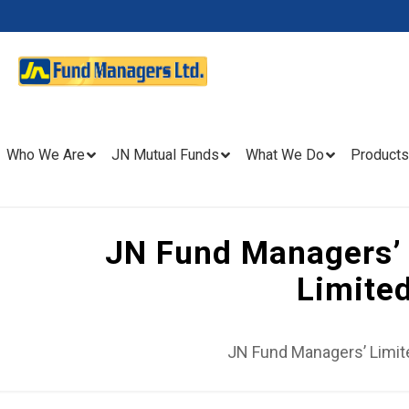
Who We Are
JN Mutual Funds
What We Do
Products
JN Fund Managers’ 
Limite
JN Fund Managers’ Limit