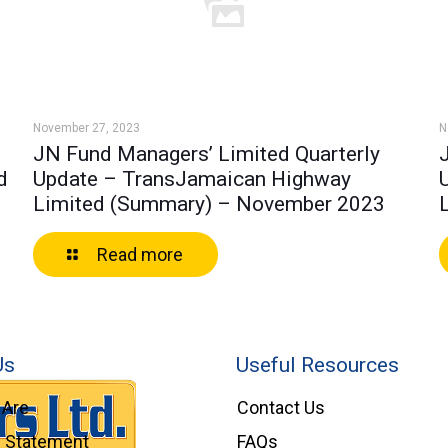
November 27, 2023
N
JN Fund Managers’ Limited Quarterly
d
Update – TransJamaican Highway
Limited (Summary) – November 2023
Read more
Us
Useful Resources
Are
Contact Us
l Statement
FAQs