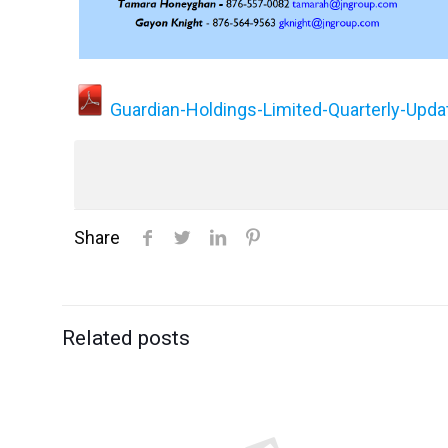
Guardian-Holdings-Limited-Quarterly-Up
Share
Related posts