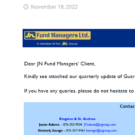
November 18, 2022