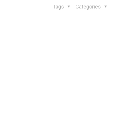
Tags
Categories