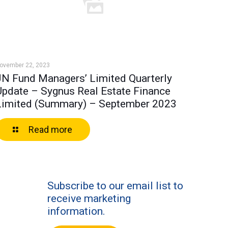
ovember 22, 2023
JN Fund Managers’ Limited Quarterly
Update – Sygnus Real Estate Finance
Limited (Summary) – September 2023
Read more
Subscribe to our email list to
receive marketing
information.