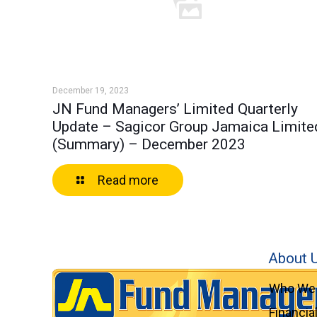
December 19, 2023
JN Fund Managers’ Limited Quarterly
Update – Sagicor Group Jamaica Limite
(Summary) – December 2023
Read more
About 
Who We 
Financia