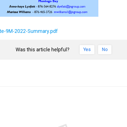
date-9M-2022-Summary.pdf
Was this article helpful?
Yes
No