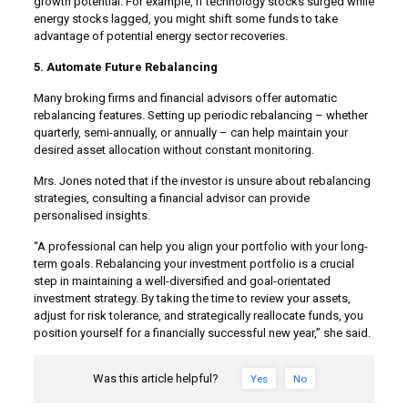
growth potential. For example, if technology stocks surged while
energy stocks lagged, you might shift some funds to take
advantage of potential energy sector recoveries.
5. Automate Future Rebalancing
Many broking firms and financial advisors offer automatic
rebalancing features. Setting up periodic rebalancing – whether
quarterly, semi-annually, or annually – can help maintain your
desired asset allocation without constant monitoring.
Mrs. Jones noted that if the investor is unsure about rebalancing
strategies, consulting a financial advisor can provide
personalised insights.
“A professional can help you align your portfolio with your long-
term goals. Rebalancing your investment portfolio is a crucial
step in maintaining a well-diversified and goal-orientated
investment strategy. By taking the time to review your assets,
adjust for risk tolerance, and strategically reallocate funds, you
position yourself for a financially successful new year,” she said.
Was this article helpful?
Yes
No