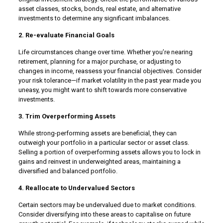
asset classes, stocks, bonds, real estate, and alternative
investments to determine any significant imbalances.
2. Re-evaluate Financial Goals
Life circumstances change over time. Whether you’re nearing
retirement, planning for a major purchase, or adjusting to
changes in income, reassess your financial objectives. Consider
your risk tolerance—if market volatility in the past year made you
uneasy, you might want to shift towards more conservative
investments.
3. Trim Overperforming Assets
While strong-performing assets are beneficial, they can
outweigh your portfolio in a particular sector or asset class.
Selling a portion of overperforming assets allows you to lock in
gains and reinvest in underweighted areas, maintaining a
diversified and balanced portfolio.
4. Reallocate to Undervalued Sectors
Certain sectors may be undervalued due to market conditions.
Consider diversifying into these areas to capitalise on future