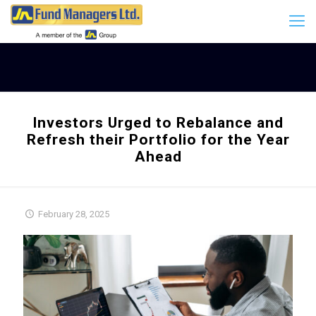
Investors Urged to Rebalance and
Refresh their Portfolio for the Year
Ahead
February 28, 2025