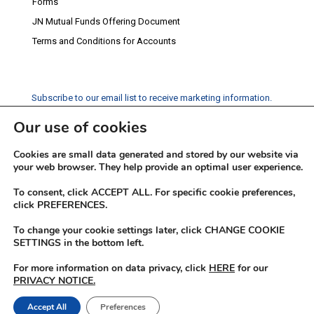
Forms
JN Mutual Funds Offering Document
Terms and Conditions for Accounts
Subscribe to our email list to receive marketing information.
Our use of cookies
Subscribe
Cookies are small data generated and stored by our website via
Social Media
your web browser. They help provide an optimal user experience.
Facebook
Instagram
Twitter
YouTube
LinkedIn
To consent, click ACCEPT ALL. For specific cookie preferences,
click PREFERENCES.
To change your cookie settings later, click CHANGE COOKIE
SETTINGS in the bottom left.
For more information on data privacy, click
HERE
for our
PRIVACY NOTICE.
© 2026 JN Fund Managers
Accept All
Preferences