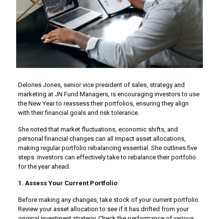
Delories Jones, senior vice president of sales, strategy and
marketing at JN Fund Managers, is encouraging investors to use
the New Year to reassess their portfolios, ensuring they align
with their financial goals and risk tolerance.
She noted that market fluctuations, economic shifts, and
personal financial changes can all impact asset allocations,
making regular portfolio rebalancing essential. She outlines five
steps investors can effectively take to rebalance their portfolio
for the year ahead.
1. Assess Your Current Portfolio
Before making any changes, take stock of your current portfolio.
Review your asset allocation to see if it has drifted from your
original investment strategy. Check the performance of various