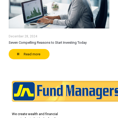
December 28, 2024
Seven Compelling Reasons to Start Investing Today
Read more
We create wealth and financial