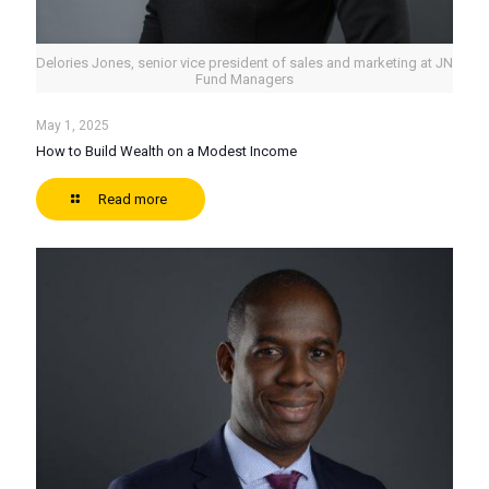
Delories Jones, senior vice president of sales and marketing at JN
Fund Managers
May 1, 2025
How to Build Wealth on a Modest Income
Read more