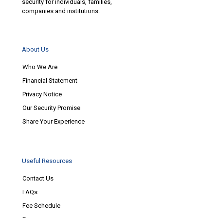
security for individuals, families,
companies and institutions.
About Us
Who We Are
Financial Statement
Privacy Notice
Our Security Promise
Share Your Experience
Useful Resources
Contact Us
FAQs
Fee Schedule