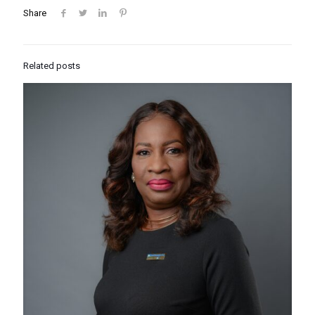
Share
Related posts