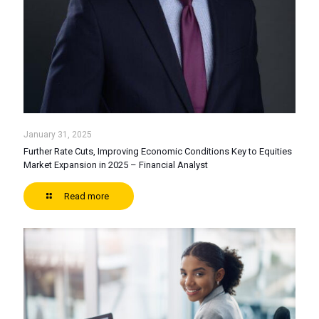
January 31, 2025
Further Rate Cuts, Improving Economic Conditions Key to Equities
Market Expansion in 2025 – Financial Analyst
Read more