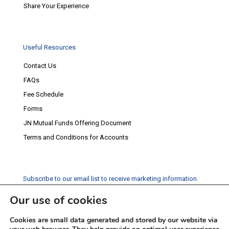
Share Your Experience
Useful Resources
Contact Us
FAQs
Fee Schedule
Forms
JN Mutual Funds Offering Document
Terms and Conditions for Accounts
Subscribe to our email list to receive marketing information.
Our use of cookies
Subscribe
Cookies are small data generated and stored by our website via
Social Media