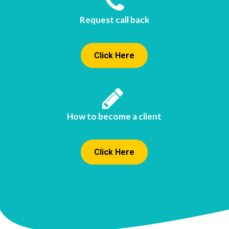
Request call back
Click Here
How to become a client
Click Here