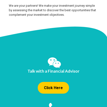
We are your partners! We make your investment journey simple
by assessing the market to discover the best opportunities that
complement your investment objectives.
Talk with a Financial Advisor
Click Here