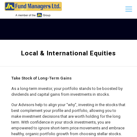
Local & International Equities
Take Stock of Long-Term Gains
As a long-term investor, your portfolio stands to be boosted by
dividends and capital gains from investments in stocks.
Our Advisors help to align your “why”, investing in the stocks that
best complement your profile and portfolio, allowing you to
make investment decisions that are worth holding for the long
term. With confidence in your stock investments, you are
empowered to ignore short-term price movements and embrace
healthy, organic portfolio growth from choosing stellar stocks.