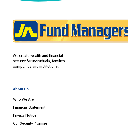
We create wealth and financial
security for individuals, families,
companies and institutions.
About Us
Who We Are
Financial Statement
Privacy Notice
Our Security Promise