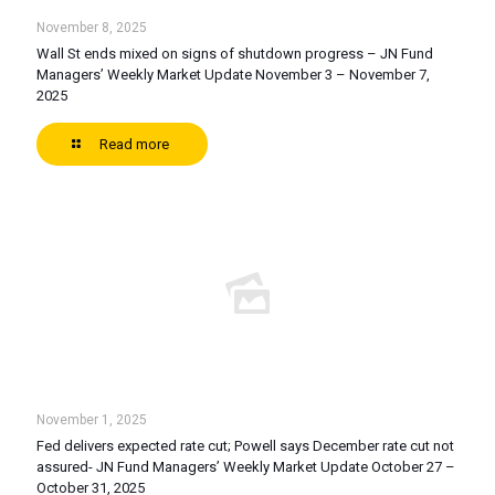
November 8, 2025
Wall St ends mixed on signs of shutdown progress – JN Fund
Managers’ Weekly Market Update November 3 – November 7,
2025
Read more
November 1, 2025
Fed delivers expected rate cut; Powell says December rate cut not
assured- JN Fund Managers’ Weekly Market Update October 27 –
October 31, 2025