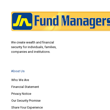
We create wealth and financial
security for individuals, families,
companies and institutions.
About Us
Who We Are
Financial Statement
Privacy Notice
Our Security Promise
Share Your Experience