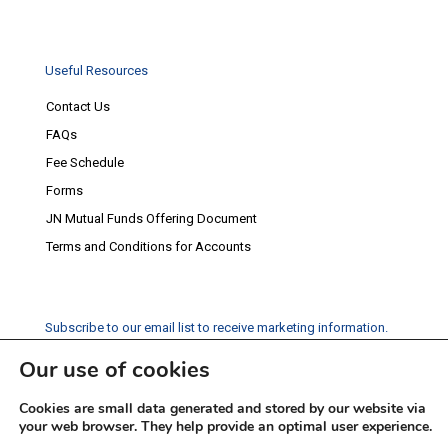
Useful Resources
Contact Us
FAQs
Fee Schedule
Forms
JN Mutual Funds Offering Document
Terms and Conditions for Accounts
Subscribe to our email list to receive marketing information.
Our use of cookies
Subscribe
Cookies are small data generated and stored by our website via
Social Media
your web browser. They help provide an optimal user experience.