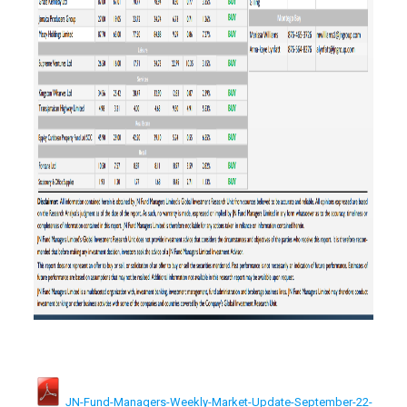
JN-Fund-Managers-Weekly-Market-Update-September-22-