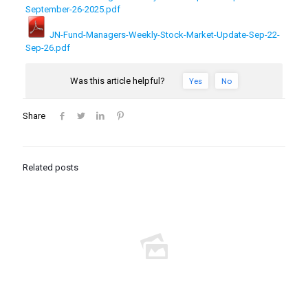
September-26-2025.pdf
JN-Fund-Managers-Weekly-Stock-Market-Update-Sep-22-
Sep-26.pdf
Was this article helpful?
Yes
No
Share
Related posts