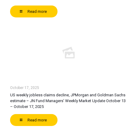
Read more
October 17, 2025
US weekly jobless claims decline, JPMorgan and Goldman Sachs
estimate – JN Fund Managers’ Weekly Market Update October 13
– October 17, 2025
Read more