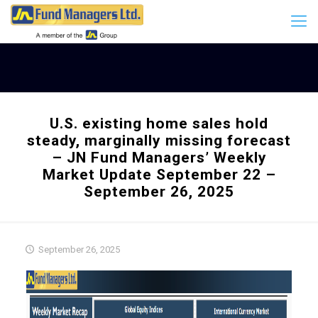
U.S. existing home sales hold
steady, marginally missing forecast
– JN Fund Managers’ Weekly
Market Update September 22 –
September 26, 2025
September 26, 2025