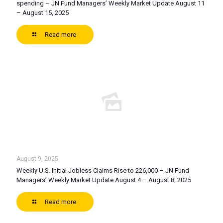
spending – JN Fund Managers’ Weekly Market Update August 11
– August 15, 2025
Read more
August 9, 2025
Weekly U.S. Initial Jobless Claims Rise to 226,000 – JN Fund
Managers’ Weekly Market Update August 4 – August 8, 2025
Read more