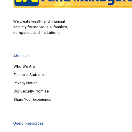
We create wealth and financial
security for individuals, families,
companies and institutions.
About Us
Who We Are
Financial Statement
Privacy Notice
Our Security Promise
Share Your Experience
Useful Resources