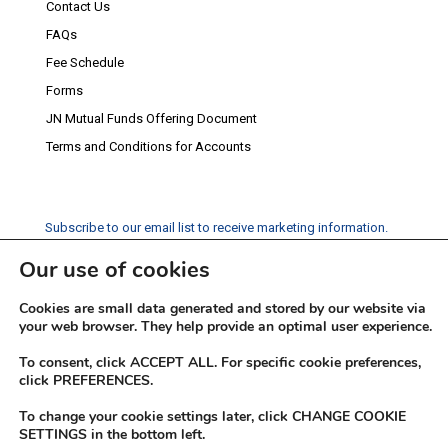
Contact Us
FAQs
Fee Schedule
Forms
JN Mutual Funds Offering Document
Terms and Conditions for Accounts
Subscribe to our email list to receive marketing information.
Our use of cookies
Subscribe
Cookies are small data generated and stored by our website via
Social Media
your web browser. They help provide an optimal user experience.
Facebook
Instagram
Twitter
YouTube
LinkedIn
To consent, click ACCEPT ALL. For specific cookie preferences,
click PREFERENCES.
To change your cookie settings later, click CHANGE COOKIE
SETTINGS in the bottom left.