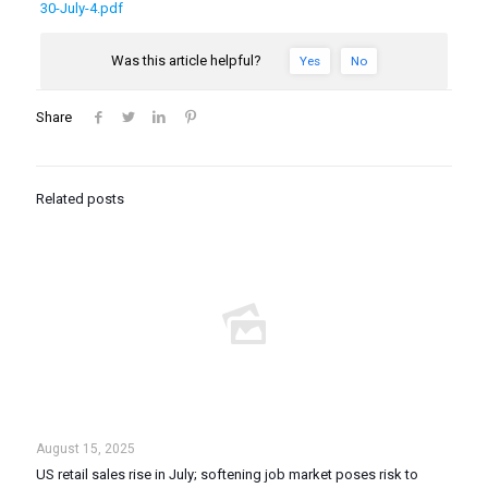
30-July-4.pdf
Was this article helpful?
Yes
No
Share
Related posts
August 15, 2025
US retail sales rise in July; softening job market poses risk to