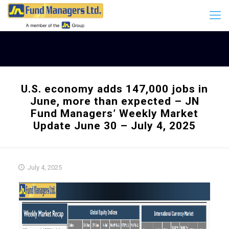
U.S. economy adds 147,000 jobs in
June, more than expected – JN
Fund Managers’ Weekly Market
Update June 30 – July 4, 2025
July 4, 2025