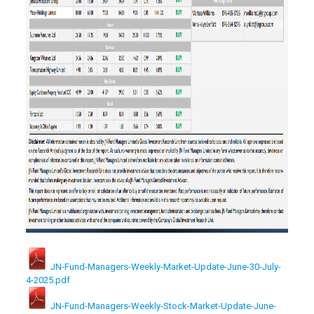
JN-Fund-Managers-Weekly-Market-Update-June-30-July-
4-2025.pdf
JN-Fund-Managers-Weekly-Stock-Market-Update-June-