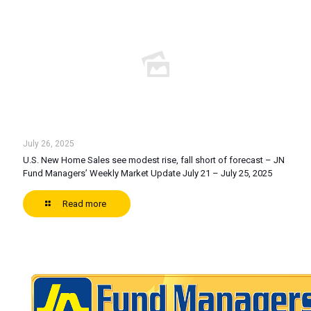
July 26, 2025
U.S. New Home Sales see modest rise, fall short of forecast – JN
Fund Managers’ Weekly Market Update July 21 – July 25, 2025
Read more