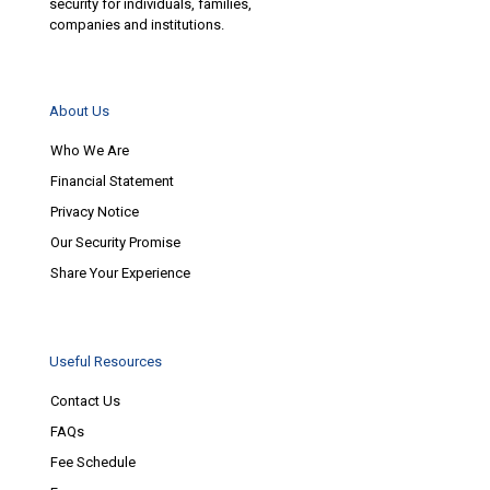
security for individuals, families,
companies and institutions.
About Us
Who We Are
Financial Statement
Privacy Notice
Our Security Promise
Share Your Experience
Useful Resources
Contact Us
FAQs
Fee Schedule