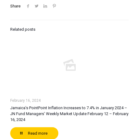
Share
Related posts
February 16, 2024
Jamaica’s PointPoint Inflation Increases to 7.4% in January 2024 –
JN Fund Managers’ Weekly Market Update February 12 – February
16, 2024
Read more