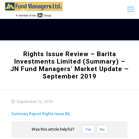
Rights Issue Review – Barita
Investments Limited (Summary) –
JN Fund Managers’ Market Update –
September 2019
September 12, 2019
Summary Report Rights Issue BIL
Was this article helpful?
Yes
No