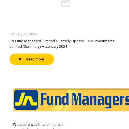
January 11, 2024
JN Fund Managers’ Limited Quarterly Update – VM Investments
Limited (Summary) – January 2024
Read more
We create wealth and financial