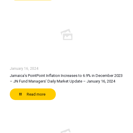
January 16, 2024
Jamaica’s PointPoint Inflation Increases to 6.9% in December 2023
– JN Fund Managers’ Daily Market Update – January 16, 2024
Read more