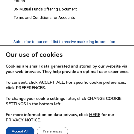
Forms
JN Mutual Funds Offering Document
Terms and Conditions for Accounts
Subscribe to our email list to receive marketing information.
Our use of cookies
Subscribe
Cookies are small data generated and stored by our website via
Social Media
your web browser. They help provide an optimal user experience.
Facebook
Instagram
Twitter
YouTube
LinkedIn
To consent, click ACCEPT ALL. For specific cookie preferences,
click PREFERENCES.
To change your cookie settings later, click CHANGE COOKIE
SETTINGS in the bottom left.
For more information on data privacy, click
HERE
for our
PRIVACY NOTICE.
© 2026 JN Fund Managers
Accept All
Preferences