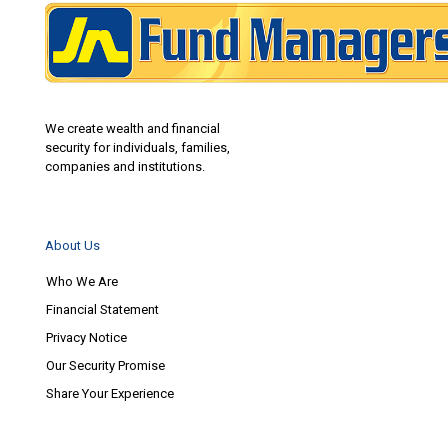
We create wealth and financial
security for individuals, families,
companies and institutions.
About Us
Who We Are
Financial Statement
Privacy Notice
Our Security Promise
Share Your Experience