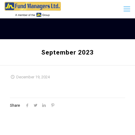
September 2023
December 19, 2024
Share