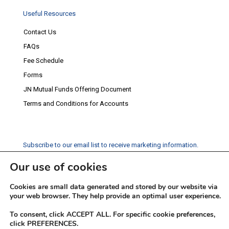
Useful Resources
Contact Us
FAQs
Fee Schedule
Forms
JN Mutual Funds Offering Document
Terms and Conditions for Accounts
Subscribe to our email list to receive marketing information.
Our use of cookies
Subscribe
Cookies are small data generated and stored by our website via
Social Media
your web browser. They help provide an optimal user experience.
Facebook
Instagram
Twitter
YouTube
LinkedIn
To consent, click ACCEPT ALL. For specific cookie preferences,
click PREFERENCES.