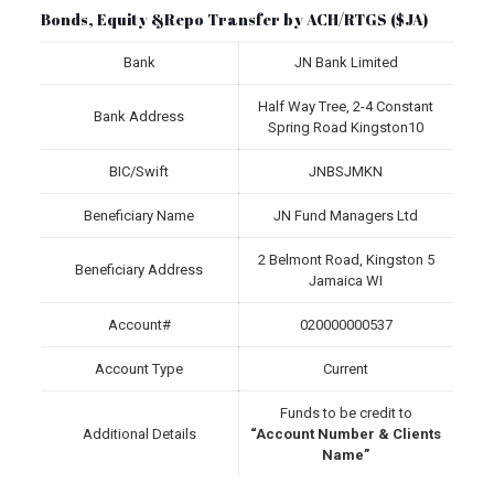
Bonds, Equity &Repo Transfer by ACH/RTGS ($JA)
Bank
JN Bank Limited
Half Way Tree, 2-4 Constant
Bank Address
Spring Road Kingston10
BIC/Swift
JNBSJMKN
Beneficiary Name
JN Fund Managers Ltd
2 Belmont Road, Kingston 5
Beneficiary Address
Jamaica WI
Account#
020000000537
Account Type
Current
Funds to be credit to
Additional Details
“Account Number & Clients
Name”