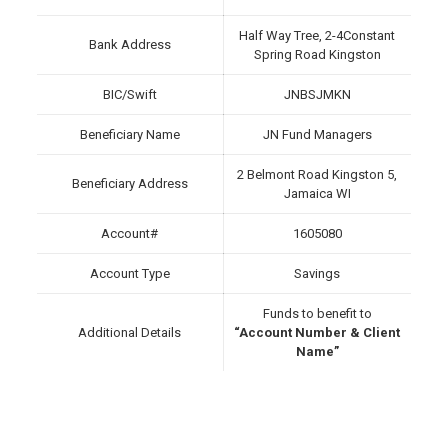
Half Way Tree, 2-4Constant
Bank Address
Spring Road Kingston
BIC/Swift
JNBSJMKN
Beneficiary Name
JN Fund Managers
2 Belmont Road Kingston 5,
Beneficiary Address
Jamaica WI
Account#
1605080
Account Type
Savings
Funds to benefit to
Additional Details
“Account Number & Client
Name”