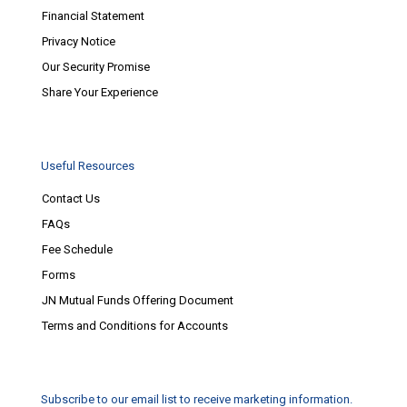
Financial Statement
Privacy Notice
Our Security Promise
Share Your Experience
Useful Resources
Contact Us
FAQs
Fee Schedule
Forms
JN Mutual Funds Offering Document
Terms and Conditions for Accounts
Subscribe to our email list to receive marketing information.