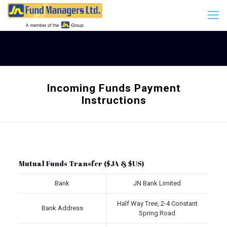
Incoming Funds Payment
Instructions
Mutual Funds Transfer ($JA & $US)
Bank
JN Bank Limited
Half Way Tree, 2-4 Constant
Bank Address
Spring Road