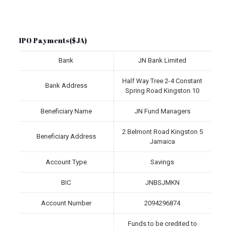
IPO Payments($JA)
Bank
JN Bank Limited
Half Way Tree 2-4 Constant
Bank Address
Spring Road Kingston 10
Beneficiary Name
JN Fund Managers
2 Belmont Road Kingston 5
Beneficiary Address
Jamaica
Account Type
Savings
BIC
JNBSJMKN
Account Number
2094296874
Funds to be credited to