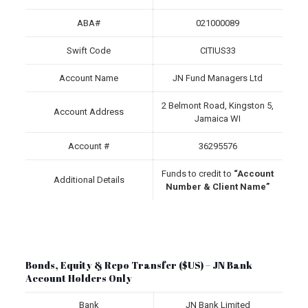
ABA#
021000089
Swift Code
CITIUS33
Account Name
JN Fund Managers Ltd
2 Belmont Road, Kingston 5,
Account Address
Jamaica WI
Account #
36295576
Funds to credit to
“Account
Additional Details
Number & Client Name”
Bonds, Equity & Repo Transfer ($US) – JN Bank
Account Holders Only
Bank
JN Bank Limited