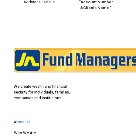
Additional Details
“Account Number
&Clients Name “
We create wealth and financial
security for individuals, families,
companies and institutions.
About Us
Who We Are