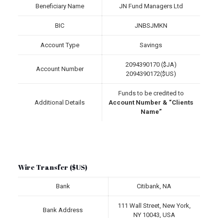
Beneficiary Name
JN Fund Managers Ltd
BIC
JNBSJMKN
Account Type
Savings
2094390170 ($JA)
Account Number
2094390172($US)
Funds to be credited to
Additional Details
Account Number & “Clients
Name”
Wire Transfer ($US)
Bank
Citibank, NA
111 Wall Street, New York,
Bank Address
NY 10043, USA