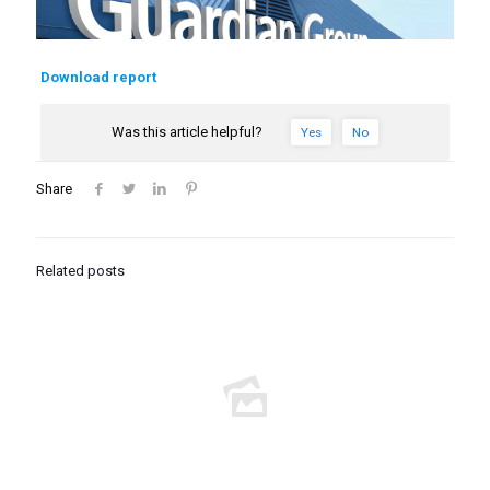
Download report
Was this article helpful?
Yes
No
Share
Related posts