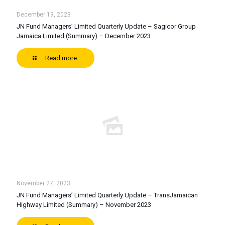
December 19, 2023
JN Fund Managers’ Limited Quarterly Update – Sagicor Group
Jamaica Limited (Summary) – December 2023
Read more
November 27, 2023
JN Fund Managers’ Limited Quarterly Update – TransJamaican
Highway Limited (Summary) – November 2023