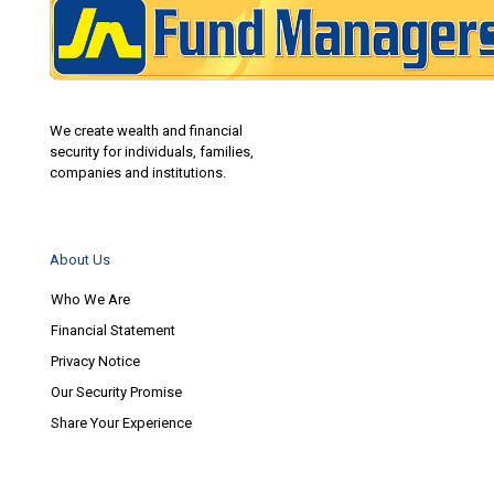
We create wealth and financial
security for individuals, families,
companies and institutions.
About Us
Who We Are
Financial Statement
Privacy Notice
Our Security Promise
Share Your Experience