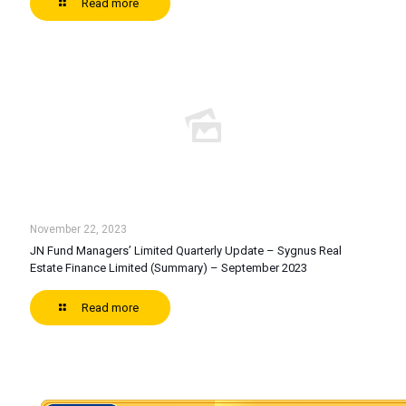
Read more
November 22, 2023
JN Fund Managers’ Limited Quarterly Update – Sygnus Real
Estate Finance Limited (Summary) – September 2023
Read more