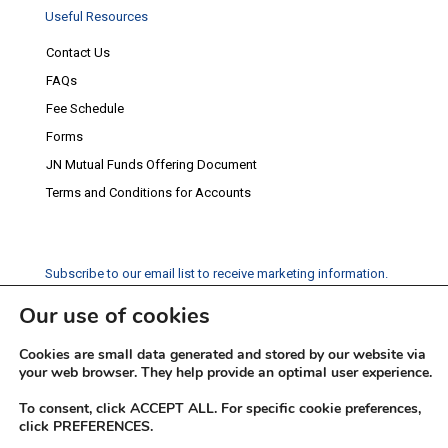
Useful Resources
Contact Us
FAQs
Fee Schedule
Forms
JN Mutual Funds Offering Document
Terms and Conditions for Accounts
Subscribe to our email list to receive marketing information.
Our use of cookies
Subscribe
Cookies are small data generated and stored by our website via
Social Media
your web browser. They help provide an optimal user experience.
Facebook
Instagram
Twitter
YouTube
LinkedIn
To consent, click ACCEPT ALL. For specific cookie preferences,
click PREFERENCES.