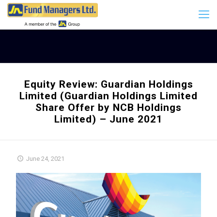
Equity Review: Guardian Holdings
Limited (Guardian Holdings Limited
Share Offer by NCB Holdings
Limited) – June 2021
June 24, 2021