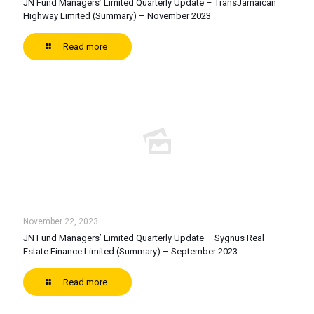
JN Fund Managers’ Limited Quarterly Update – TransJamaican
Highway Limited (Summary) – November 2023
Read more
November 22, 2023
JN Fund Managers’ Limited Quarterly Update – Sygnus Real
Estate Finance Limited (Summary) – September 2023
Read more