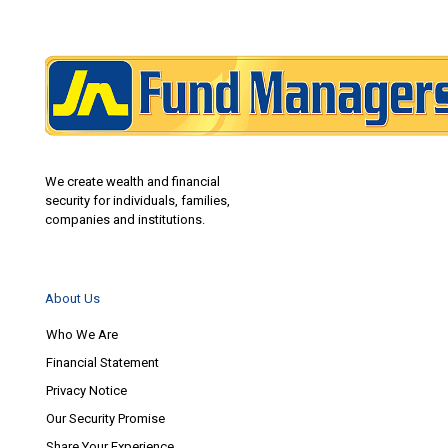
We create wealth and financial
security for individuals, families,
companies and institutions.
About Us
Who We Are
Financial Statement
Privacy Notice
Our Security Promise
Share Your Experience