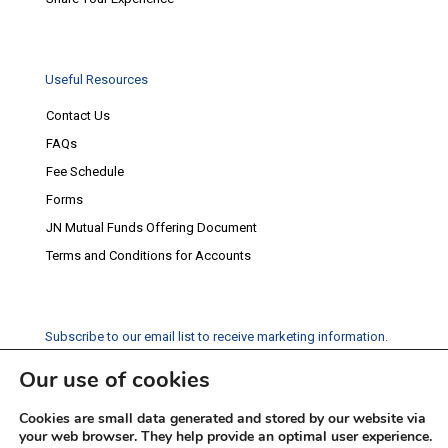
Useful Resources
Contact Us
FAQs
Fee Schedule
Forms
JN Mutual Funds Offering Document
Terms and Conditions for Accounts
Subscribe to our email list to receive marketing information.
Our use of cookies
Subscribe
Cookies are small data generated and stored by our website via
Social Media
your web browser. They help provide an optimal user experience.