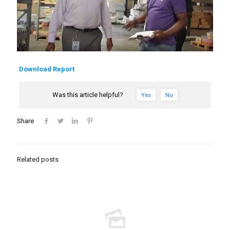
Download Report
Was this article helpful?
Yes
No
Share
Related posts