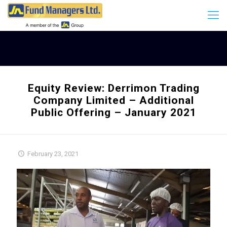
Equity Review: Derrimon Trading
Company Limited – Additional
Public Offering – January 2021
February 23, 2021