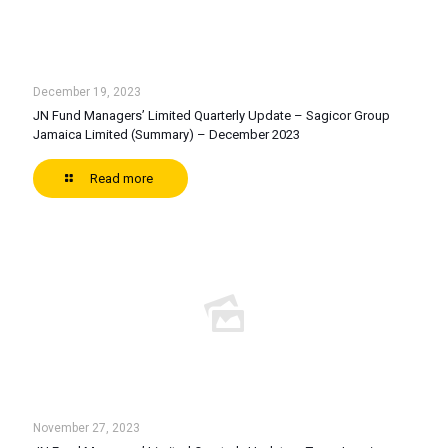
December 19, 2023
JN Fund Managers’ Limited Quarterly Update – Sagicor Group
Jamaica Limited (Summary) – December 2023
Read more
November 27, 2023