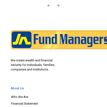
We create wealth and financial
security for individuals, families,
companies and institutions.
About Us
Who We Are
Financial Statement