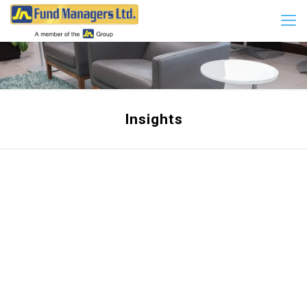
Insights