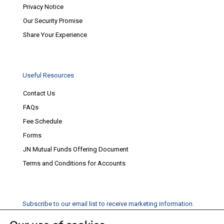
Privacy Notice
Our Security Promise
Share Your Experience
Useful Resources
Contact Us
FAQs
Fee Schedule
Forms
JN Mutual Funds Offering Document
Terms and Conditions for Accounts
Subscribe to our email list to receive marketing information.